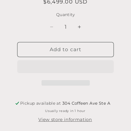
Regular
$6,499.00 USD
price
Quantity
Quantity
Decrease
Increase
quantity
quantity
for
for
Add to cart
A.
A.
Hoffman
Hoffman
Violin
Violin
-
-
Kirk
Kirk
Violins
Violins
2008
2008
w/hard
w/hard
case
case
Pickup available at
304 Coffeen Ave Ste A
(no
(no
Usually ready in 1 hour
bow)
bow)
View store information