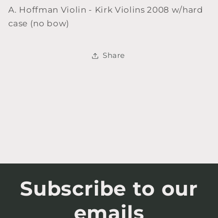
A. Hoffman Violin - Kirk Violins 2008 w/hard
case (no bow)
Share
Subscribe to our
emails