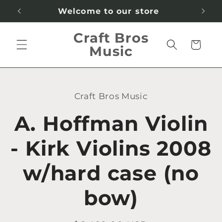
Skip to
Welcome to our store
content
Craft Bros
Cart
Music
Skip to
product
Craft Bros Music
information
A. Hoffman Violin
- Kirk Violins 2008
w/hard case (no
bow)