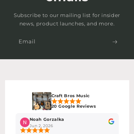
Subscribe to our mailing list for insider
news, product launches, and more.
Email
Craft Bros Music
20 Google Reviews
Noah Gorzalka
Jun 2, 2026