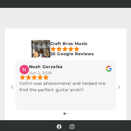
Craft Bros Music
20 Google Reviews
Noah Gorzalka
Jun 2, 2026
Collin was phenomenal and helped me
Most
find the perfect guitar pick!!!
over
chea
very,
Facebook
Instagram