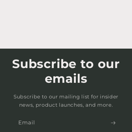
Subscribe to our
emails
Subscribe to our mailing list for insider
news, product launches, and more.
Email