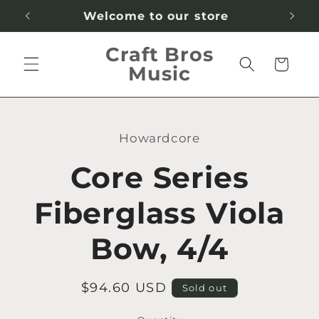
Skip to
Welcome to our store
content
Craft Bros
Cart
Music
Skip to
product
Howardcore
information
Core Series
Fiberglass Viola
Bow, 4/4
Regular
$94.60 USD
Sold out
price