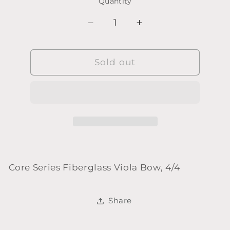
Quantity
Quantity
Decrease
Increase
quantity
quantity
for
for
Core
Sold out
Core
Series
Series
Fiberglass
Fiberglass
Viola
Viola
Bow,
Bow,
4/4
4/4
Core Series Fiberglass Viola Bow, 4/4
Share